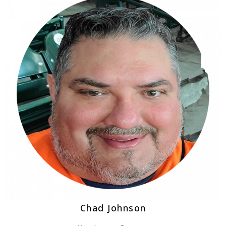
Chad Johnson