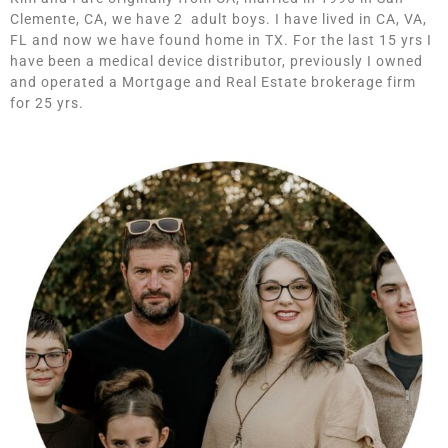
Clemente, CA, we have 2 adult boys. I have lived in CA, VA,
FL and now we have found home in TX. For the last 15 yrs I
have been a medical device distributor, previously I owned
and operated a Mortgage and Real Estate brokerage firm
for 25 yrs.