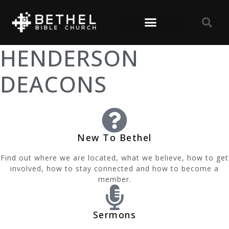
HENDERSON
DEACONS
New To Bethel
Find out where we are located, what we believe, how to get
involved, how to stay connected and how to become a
member.
Sermons