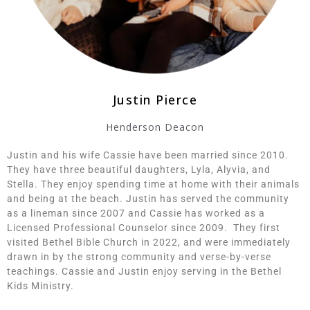
Justin Pierce
Henderson Deacon
Justin and his wife Cassie have been married since 2010.
They have three beautiful daughters, Lyla, Alyvia, and
Stella. They enjoy spending time at home with their animals
and being at the beach. Justin has served the community
as a lineman since 2007 and Cassie has worked as a
Licensed Professional Counselor since 2009. They first
visited Bethel Bible Church in 2022, and were immediately
drawn in by the strong community and verse-by-verse
teachings. Cassie and Justin enjoy serving in the Bethel
Kids Ministry.