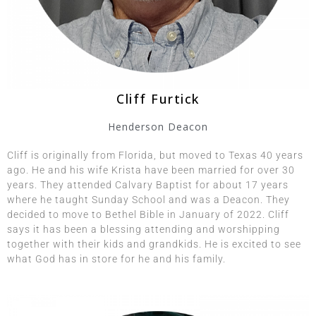
Cliff Furtick
Henderson Deacon
Cliff is originally from Florida, but moved to Texas 40 years
ago. He and his wife Krista have been married for over 30
years. They attended Calvary Baptist for about 17 years
where he taught Sunday School and was a Deacon. They
decided to move to Bethel Bible in January of 2022. Cliff
says it has been a blessing attending and worshipping
together with their kids and grandkids. He is excited to see
what God has in store for he and his family.