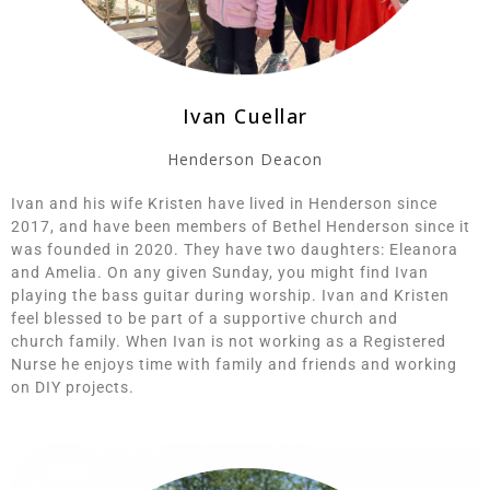
Ivan Cuellar
Henderson Deacon
Ivan and his wife Kristen have lived in Henderson since
2017, and have been members of Bethel Henderson since it
was founded in 2020. They have two daughters: Eleanora
and Amelia. On any given Sunday, you might find Ivan
playing the bass guitar during worship. Ivan and Kristen
feel blessed to be part of a supportive church and
church
family.
When Ivan is not working as a Registered
Nurse he enjoys time with family and friends and working
on DIY projects.