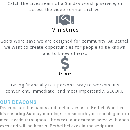
Catch the Livestream of a Sunday worship service, or
access the video sermon archive.
Ministries
God’s Word says we are designed for community. At Bethel,
we want to create opportunities for people to be known
and to know others..
Give
Giving financially is a personal way to worship. It’s
convenient, immediate, and most importantly, SECURE.
OUR DEACONS
Deacons are the hands and feet of Jesus at Bethel. Whether
it’s ensuring Sunday mornings run smoothly or reaching out to
meet needs throughout the week, our deacons serve with open
eyes and willing hearts. Bethel believes in the scriptural