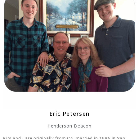
Eric Petersen
Henderson Deacon
Kim and I are originally from CA, married in 1996 in San