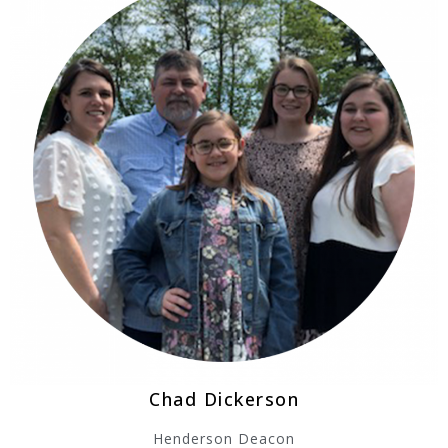
Chad Dickerson
Henderson Deacon