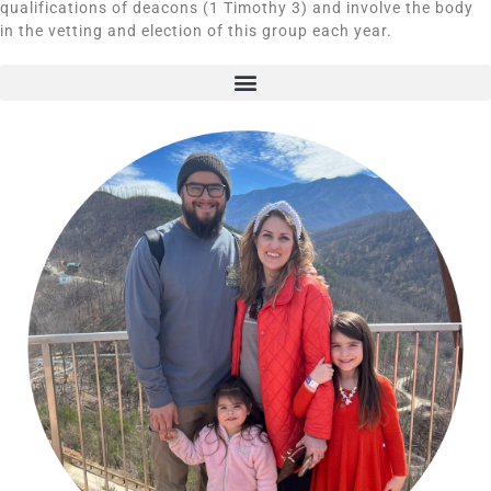
qualifications of deacons (1 Timothy 3) and involve the body
in the vetting and election of this group each year.