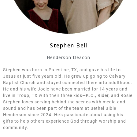
Stephen Bell
Henderson Deacon
Stephen was born in Palestine, TX, and gave his life to
Jesus at just five years old. He grew up going to Calvary
Baptist Church and stayed connected there into adulthood.
He and his wife Jocie have been married for 14 years and
live in Troup, TX with their three kids—K.C., Rider, and Rosie.
Stephen loves serving behind the scenes with media and
sound and has been part of the team at Bethel Bible
Henderson since 2024. He’s passionate about using his
gifts to help others experience God through worship and
community.