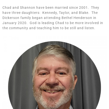
Chad and Shannon have been married since 2001. They
have three daughters: Kennedy, Taylor, and Blake. The
Dickerson family began attending Bethel Henderson in
January 2020. God is leading Chad to be more involved in
the community and teaching him to be still and listen.