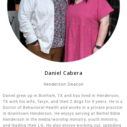
Daniel Cabera
Henderson Deacon
Daniel grew up in Bonham, TX and has lived in Henderson,
TX with his wife, Taryn, and their 2 dogs for 9 years. He is a
Doctor of Behavioral Health and works in a private practice
in downtown Henderson. He enjoys serving at Bethel Bible
Henderson in the media/worship ministry, youth ministry,
and leading their LG. He also enjoys working out, spending