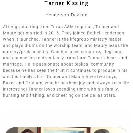
Tanner Kissling
Henderson Deacon
After graduating from Texas A&M together, Tanner and
Maury got married in 2016. They joined Bethel Henderson
when it launched. Tanner is the lifegroup ministry leader
and plays drums on the worship team, and Maury leads the
nursery/prek ministry. God has used scripture, lifegroup,
and counseling to drastically transform Tanner’s heart and
marriage. He is passionate about biblical community
because he has seen the fruit it continues to produce in his
and his family’s life. Tanner and Maury have two boys,
Baker and Graham, who bring them joy and always keep life
interesting! Tanner loves spending time with his family,
hunting and fishing, and cheering on the Dallas Stars.