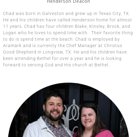
Henderson Deacon
​​Chad was born in Galveston and grew up in Texas City, TX.
He and his children have called Henderson home for almost
11 years.
Chad has four children Blake, Kinsley, Brock, and
Logan who he loves to spend time with. Their favorite thing
to do is spend time at the beach. Chad is employed by
Aramark and is currently the Chef Manager at Christus
Good Shepherd in Longview, TX. He and his children have
been attending Bethel for over a year and he is looking
forward to serving God and His church at Bethel.