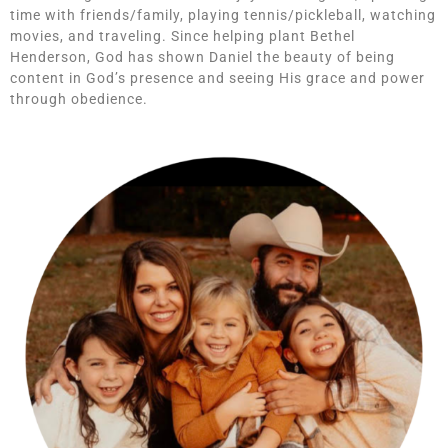
time with friends/family, playing tennis/pickleball, watching
movies, and traveling. Since helping plant Bethel
Henderson, God has shown Daniel the beauty of being
content in God’s presence and seeing His grace and power
through obedience.