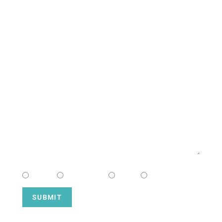
CONTACT US
NAME
EMAIL
MESSAGE
CHOOSE CAMPUS
South
Downtown
Hope
Henderson
SUBMIT