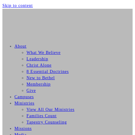
Skip to content
About
What We Believe
Leadership
Christ Alone
8 Essential Doctrines
New to Bethel
Membership
Give
Campuses
Ministries
View All Our Ministries
Families Count
Tapestry Counseling
Missions
Media