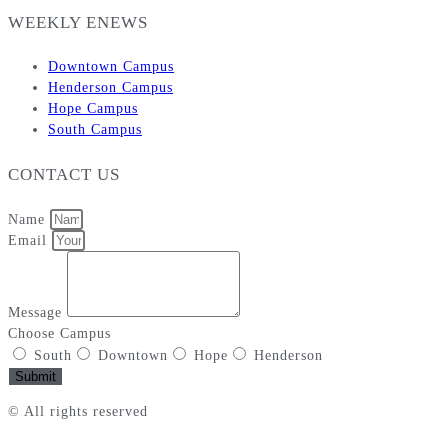
WEEKLY ENEWS
Downtown Campus
Henderson Campus
Hope Campus
South Campus
CONTACT US
Name
Email
Message
Choose Campus
South
Downtown
Hope
Henderson
Submit
© All rights reserved
Privacy Policy