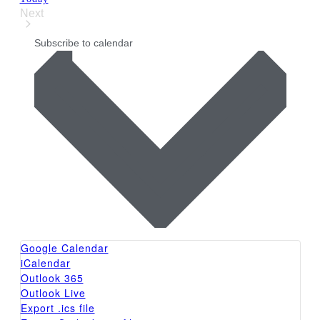
Next
Events
Subscribe to calendar
Google Calendar
iCalendar
Outlook 365
Outlook Live
Export .ics file