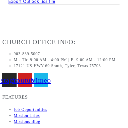
Export Outlook .ics file
CHURCH OFFICE INFO:
903-839-5007
M - Th: 9:00 AM - 4:00 PM | F: 9:00 AM - 12:00 PM
17121 US HWY 69 South, Tyler, Texas 75703
nstagram
Youtube
Vimeo
FEATURES
Job Opportunities
Mission Trips
Missions Blog