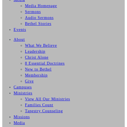
Media Homepage
Sermons
Audio Sermons
Bethel Stories
Events
About
What We Believe
Leadership
Christ Alone
8 Essential Doctrines
New to Bethel
Membership
Give
Campuses
Ministries
View All Our Ministries
Families Count
Tapestry Counseling
Missions
Media