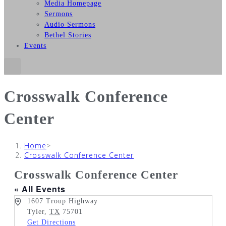
Media Homepage
Sermons
Audio Sermons
Bethel Stories
Events
Crosswalk Conference
Center
Home
>
Crosswalk Conference Center
Crosswalk Conference Center
« All Events
Address
1607 Troup Highway
Tyler
,
TX
75701
Get Directions