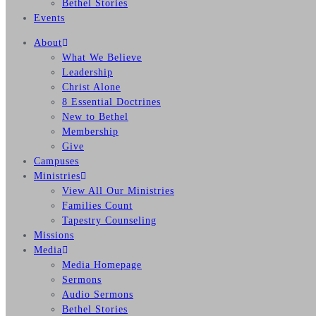
Bethel Stories
Events
About
What We Believe
Leadership
Christ Alone
8 Essential Doctrines
New to Bethel
Membership
Give
Campuses
Ministries
View All Our Ministries
Families Count
Tapestry Counseling
Missions
Media
Media Homepage
Sermons
Audio Sermons
Bethel Stories