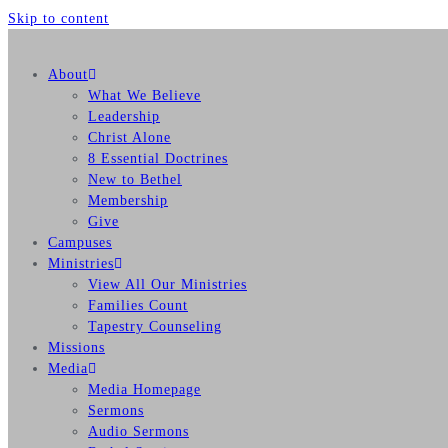
Skip to content
About
What We Believe
Leadership
Christ Alone
8 Essential Doctrines
New to Bethel
Membership
Give
Campuses
Ministries
View All Our Ministries
Families Count
Tapestry Counseling
Missions
Media
Media Homepage
Sermons
Audio Sermons