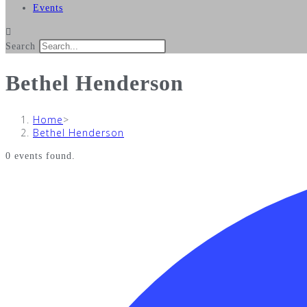
Events
Search
Bethel Henderson
Home
>
Bethel Henderson
0 events found.