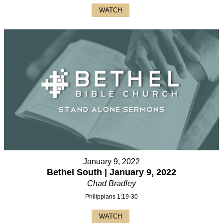
WATCH
January 9, 2022
Bethel South | January 9, 2022
Chad Bradley
Philippians 1:19-30
WATCH