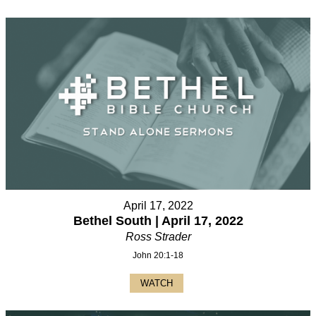
April 17, 2022
Bethel South | April 17, 2022
Ross Strader
John 20:1-18
WATCH