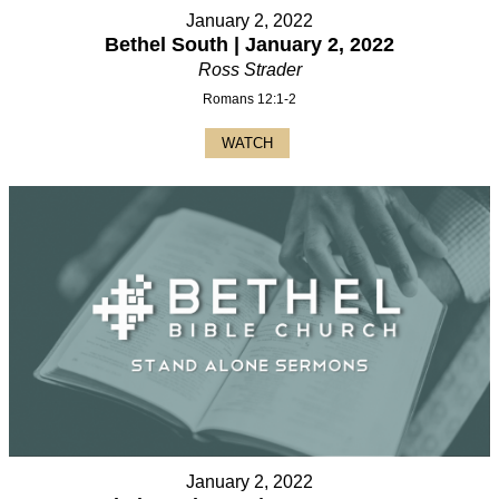
January 2, 2022
Bethel South | January 2, 2022
Ross Strader
Romans 12:1-2
WATCH
January 2, 2022