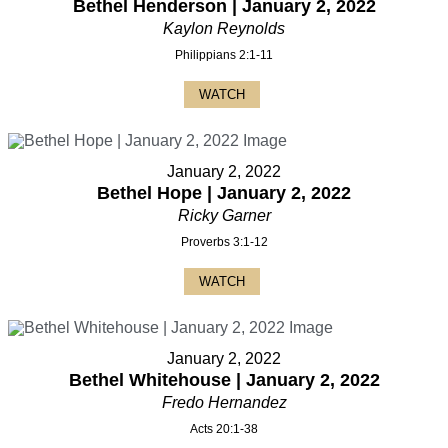
Bethel Henderson | January 2, 2022
Kaylon Reynolds
Philippians 2:1-11
WATCH
January 2, 2022
Bethel Hope | January 2, 2022
Ricky Garner
Proverbs 3:1-12
WATCH
January 2, 2022
Bethel Whitehouse | January 2, 2022
Fredo Hernandez
Acts 20:1-38