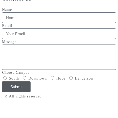
Name
Email
Message
Choose Campus
South
Downtown
Hope
Henderson
Submit
© All rights reserved
Privacy Policy