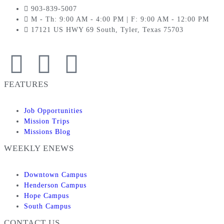
903-839-5007
M - Th: 9:00 AM - 4:00 PM | F: 9:00 AM - 12:00 PM
17121 US HWY 69 South, Tyler, Texas 75703
FEATURES
Job Opportunities
Mission Trips
Missions Blog
WEEKLY ENEWS
Downtown Campus
Henderson Campus
Hope Campus
South Campus
CONTACT US