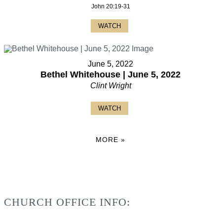
John 20:19-31
WATCH
June 5, 2022
Bethel Whitehouse | June 5, 2022
Clint Wright
WATCH
MORE
»
CHURCH OFFICE INFO: