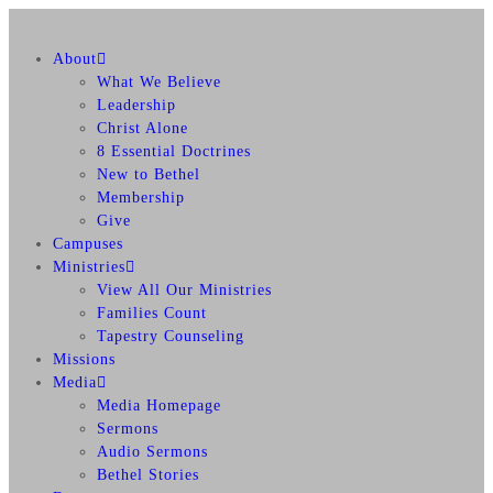
About
What We Believe
Leadership
Christ Alone
8 Essential Doctrines
New to Bethel
Membership
Give
Campuses
Ministries
View All Our Ministries
Families Count
Tapestry Counseling
Missions
Media
Media Homepage
Sermons
Audio Sermons
Bethel Stories