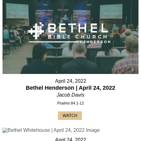
April 24, 2022
Bethel Henderson | April 24, 2022
Jacob Davis
Psalms 84:1-12
WATCH
April 24, 2022