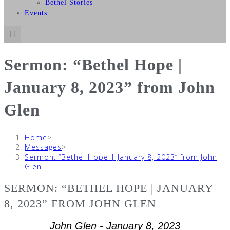
Bethel Stories
Events
Sermon: “Bethel Hope |
January 8, 2023” from John
Glen
Home
>
Messages
>
Sermon: “Bethel Hope | January 8, 2023” from John
Glen
SERMON: “BETHEL HOPE | JANUARY
8, 2023” FROM JOHN GLEN
John Glen - January 8, 2023