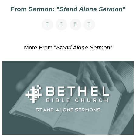
From Sermon: "
Stand Alone Sermon
"
More From "
Stand Alone Sermon
"