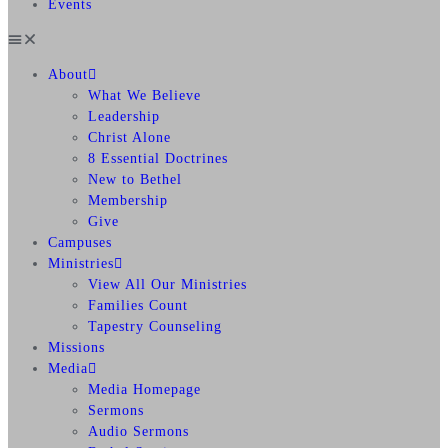
Events
About
What We Believe
Leadership
Christ Alone
8 Essential Doctrines
New to Bethel
Membership
Give
Campuses
Ministries
View All Our Ministries
Families Count
Tapestry Counseling
Missions
Media
Media Homepage
Sermons
Audio Sermons