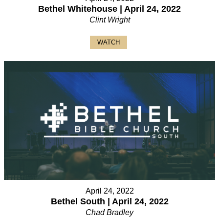
Bethel Whitehouse | April 24, 2022
Clint Wright
WATCH
April 24, 2022
Bethel South | April 24, 2022
Chad Bradley