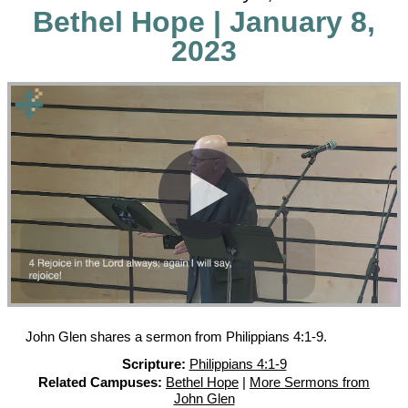
Bethel Hope | January 8,
2023
John Glen shares a sermon from Philippians 4:1-9.
Scripture:
Philippians 4:1-9
Related Campuses:
Bethel Hope
|
More Sermons from
John Glen