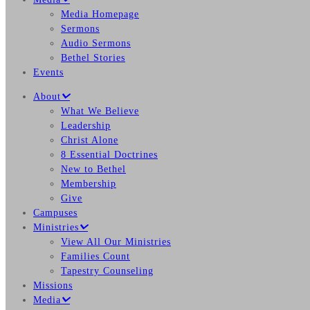
Media Homepage
Sermons
Audio Sermons
Bethel Stories
Events
About
What We Believe
Leadership
Christ Alone
8 Essential Doctrines
New to Bethel
Membership
Give
Campuses
Ministries
View All Our Ministries
Families Count
Tapestry Counseling
Missions
Media