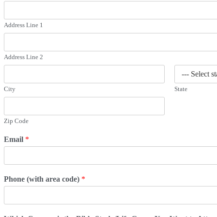
Address Line 1
Address Line 2
City
State
Zip Code
Email
*
Phone (with area code)
*