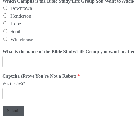
Which Campus is the Bible Study/Life Group You Want to Atte
Downtown
Henderson
Hope
South
Whitehouse
What is the name of the Bible Study/Life Group you want to att
Captcha (Prove You're Not a Robot)
*
What is 5+5?
Submit