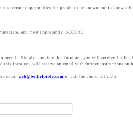
t to create opportunities for people to be known and to know othe
, immediate, and most importantly, SECURE.
ho need it. Simply complete this form and you will receive further 
d this form you will receive an email with further instructions on h
ease email
web@bethelbible.com
or call the church office at