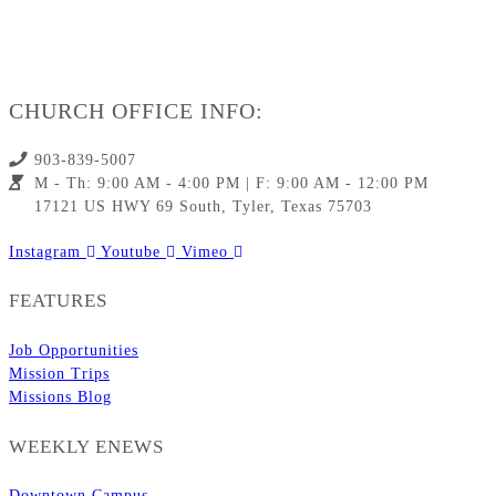
CHURCH OFFICE INFO:
903-839-5007
M - Th: 9:00 AM - 4:00 PM | F: 9:00 AM - 12:00 PM
17121 US HWY 69 South, Tyler, Texas 75703
Instagram
Youtube
Vimeo
FEATURES
Job Opportunities
Mission Trips
Missions Blog
WEEKLY ENEWS
Downtown Campus