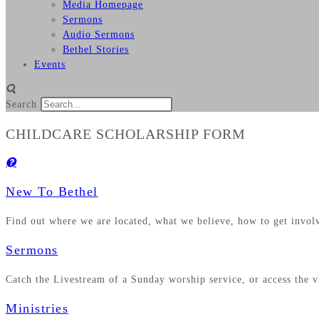
Media Homepage
Sermons
Audio Sermons
Bethel Stories
Events
Search
CHILDCARE SCHOLARSHIP FORM
New To Bethel
Find out where we are located, what we believe, how to get invo
Sermons
Catch the Livestream of a Sunday worship service, or access the 
Ministries