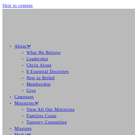
Skip to content
About
What We Believe
Leadership
Christ Alone
8 Essential Doctrines
New to Bethel
Membership
Give
Campuses
Ministries
View All Our Ministries
Families Count
Tapestry Counseling
Missions
Media