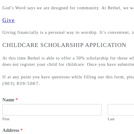
God’s Word says we are designed for community. At Bethel, we wan
Give
Giving financially is a personal way to worship. It’s convenient
CHILDCARE SCHOLARSHIP APPLICATION
At this time Bethel is able to offer a 50% scholarship for those w
does not register your child for childcare. Once you have submitte
If at any point you have questions while filling out this form, pl
(903) 839-5007.
Name
*
First
Last
Address
*