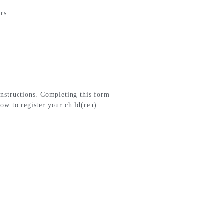
rs..
instructions. Completing this form
ow to register your child(ren).