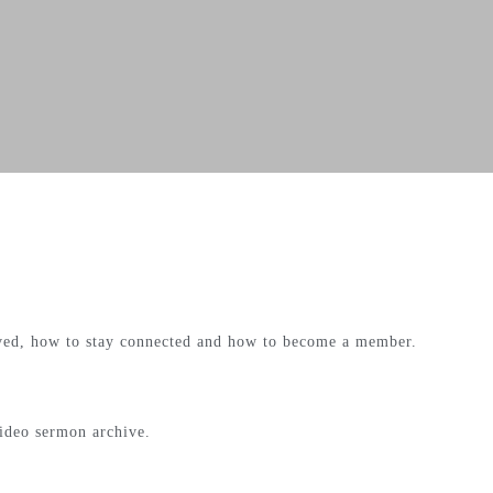
lved, how to stay connected and how to become a member.
video sermon archive.