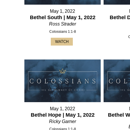
May 1, 2022
Bethel South | May 1, 2022
Bethel 
Ross Strader
Colossians 1:1-8
WATCH
May 1, 2022
Bethel Hope | May 1, 2022
Bethel W
Ricky Garner
Colossians 1:1-8