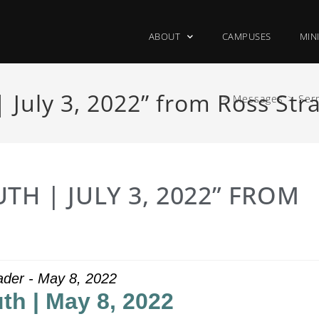
ABOUT
CAMPUSES
MIN
 July 3, 2022” from Ross Str
>
Messages
>
Ser
TH | JULY 3, 2022” FROM
ader - May 8, 2022
th | May 8, 2022