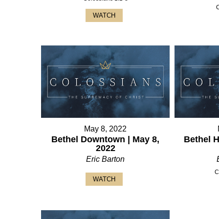
WATCH
May 8, 2022
Bethel Downtown | May 8,
Bethel 
2022
Eric Barton
C
WATCH