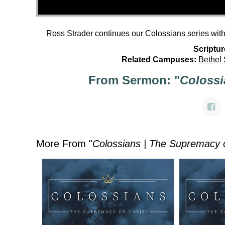
Ross Strader continues our Colossians series wit
Scriptur
Related Campuses:
Bethel
From Sermon: "
Colossi
More From "
Colossians | The Supremacy o