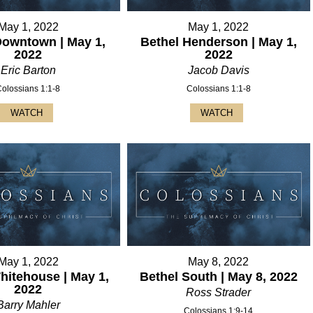
May 1, 2022
May 1, 2022
Downtown | May 1,
Bethel Henderson | May 1,
2022
2022
Eric Barton
Jacob Davis
Colossians 1:1-8
Colossians 1:1-8
WATCH
WATCH
May 1, 2022
May 8, 2022
hitehouse | May 1,
Bethel South | May 8, 2022
2022
Ross Strader
Barry Mahler
Colossians 1:9-14