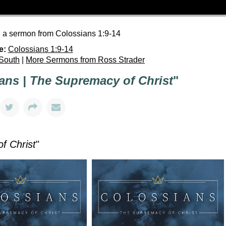
h a sermon from Colossians 1:9-14
e:
Colossians 1:9-14
 South
|
More Sermons from Ross Strader
ans | The Supremacy of Christ
"
f Christ
"