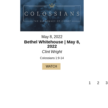
May 8, 2022
Bethel Whitehouse | May 8,
2022
Clint Wright
Colossians 1:9-14
WATCH
1
2
3