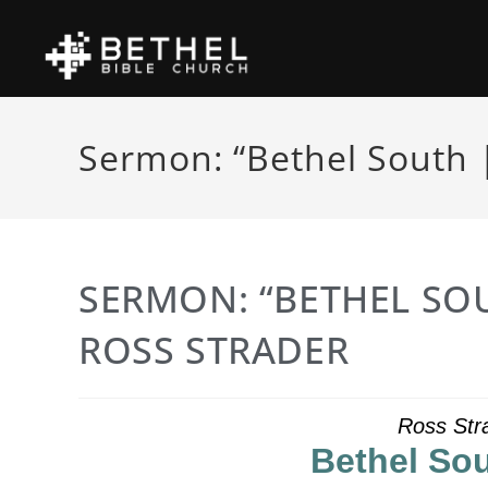
Sermon: “Bethel South |
SERMON: “BETHEL SOU
ROSS STRADER
Ross Str
Bethel Sou