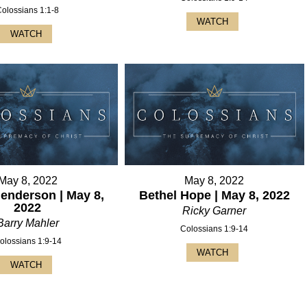
Colossians 1:1-8
WATCH
WATCH
May 8, 2022
May 8, 2022
Henderson | May 8,
Bethel Hope | May 8, 2022
2022
Ricky Garner
Barry Mahler
Colossians 1:9-14
olossians 1:9-14
WATCH
WATCH